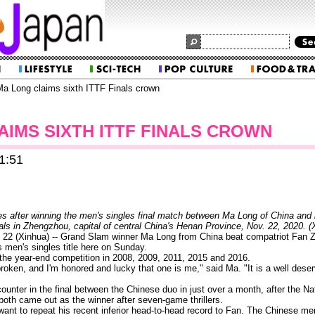
a Long claims sixth ITTF Finals crown
AIMS SIXTH ITTF FINALS CROWN
1:51
s after winning the men's singles final match between Ma Long of China and 
als in Zhengzhou, capital of central China's Henan Province, Nov. 22, 2020.
 (Xinhua) -- Grand Slam winner Ma Long from China beat compatriot Fan Zh
s men's singles title here on Sunday.
the year-end competition in 2008, 2009, 2011, 2015 and 2016.
broken, and I'm honored and lucky that one is me," said Ma. "It is a well dese
ncounter in the final between the Chinese duo in just over a month, after the 
oth came out as the winner after seven-game thrillers.
t want to repeat his recent inferior head-to-head record to Fan. The Chinese m