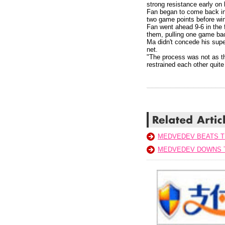
strong resistance early on
Fan began to come back int
two game points before winn
Fan went ahead 9-6 in the 
them, pulling one game bac
Ma didn't concede his super
net.
"The process was not as th
restrained each other quite
MEDVEDEV BEATS T
MEDVEDEV DOWNS T