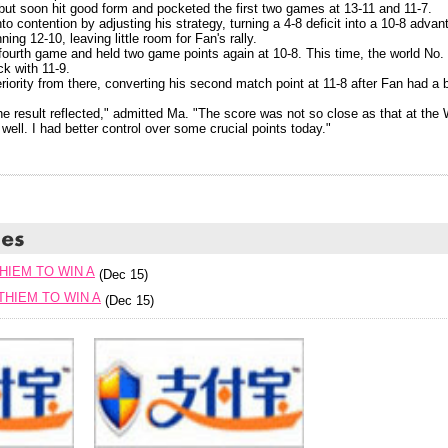
 but soon hit good form and pocketed the first two games at 13-11 and 11-7.
o contention by adjusting his strategy, turning a 4-8 deficit into a 10-8 adv
ing 12-10, leaving little room for Fan's rally.
fourth game and held two game points again at 10-8. This time, the world No. 
k with 11-9.
iority from there, converting his second match point at 11-8 after Fan had a 
e result reflected," admitted Ma. "The score was not so close as that at the
 well. I had better control over some crucial points today."
HIEM TO WIN A
(Dec 15)
HIEM TO WIN A
(Dec 15)