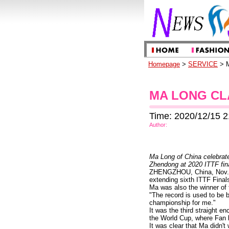
Homepage
>
SERVICE
> M
MA LONG CL
Time: 2020/12/15 2
Author:
Ma Long of China celebrate
Zhendong at 2020 ITTF fin
ZHENGZHOU, China, Nov. 22
extending sixth ITTF Final
Ma was also the winner of 
"The record is used to be 
championship for me."
It was the third straight e
the World Cup, where Fan b
It was clear that Ma didn'