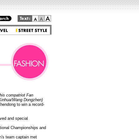
Go to the main text.
his compatriot Fan
 (Xinhua/Wang Dongzhen)
endong to win a record-
rved and special
National Championships and
en's team captain met