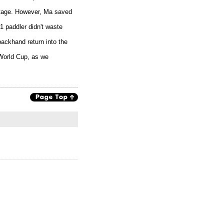
antage. However, Ma saved
1 paddler didn't waste
backhand return into the
 World Cup, as we