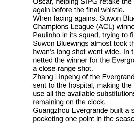
Oscar, helping SIPG retake the 
again before the final whistle.
When facing against Suwon Blu
Champions League (ACL) winner 
Paulinho in its squad, trying to 
Suwon Bluewings almost took the
hwan's long shot went wide. In 
netted the winner for the Everg
a close-range shot.
Zhang Linpeng of the Evergrand
sent to the hospital, making t
use all the available substituti
remaining on the clock.
Guangzhou Evergrande built a so
pocketing one point in the seas