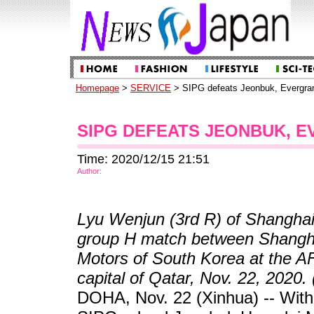
Homepage
>
SERVICE
> SIPG defeats Jeonbuk, Evergra
SIPG DEFEATS JEONBUK, 
Time: 2020/12/15 21:51
Author:
Lyu Wenjun (3rd R) of Shanghai 
group H match between Shangh
Motors of South Korea at the 
capital of Qatar, Nov. 22, 2020.
DOHA, Nov. 22 (Xinhua) -- With 