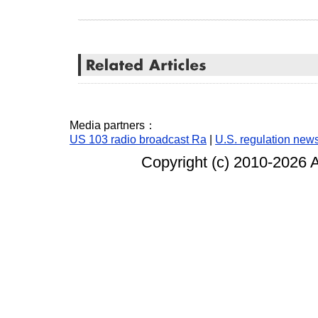
Media partners：
US 103 radio broadcast Ra
|
U.S. regulation new
Copyright (c) 2010-
2026 A