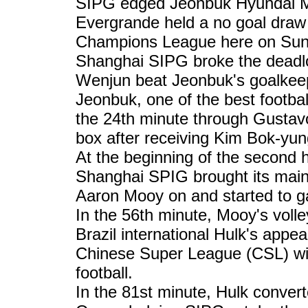
SIPG edged Jeonbuk Hyundai M
Evergrande held a no goal draw
Champions League here on Sun
Shanghai SIPG broke the deadlo
Wenjun beat Jeonbuk's goalke
Jeonbuk, one of the best footbal
the 24th minute through Gustavo
box after receiving Kim Bok-yun
At the beginning of the second 
Shanghai SPIG brought its main
Aaron Mooy on and started to g
In the 56th minute, Mooy's volley
Brazil international Hulk's appe
Chinese Super League (CSL) win
football.
In the 81st minute, Hulk conver